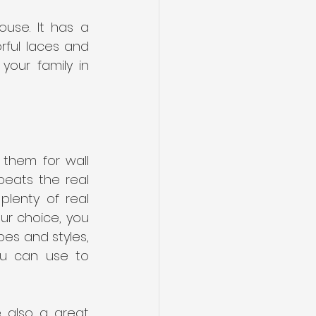
use. It has a 
rful laces and 
our family in 
them for wall 
eats the real 
lenty of real 
r choice, you 
pes and styles, 
ou can use to 
 also a great 