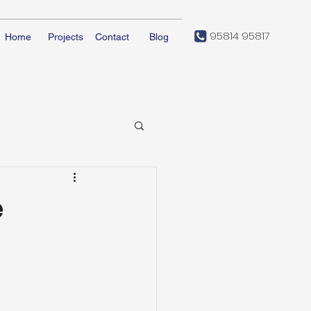
95814 95817
Home
Projects
Contact
Blog
e