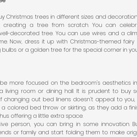
ee
 Christmas trees in different sizes and decoration
 creating a tree from scratch. You can celebr
well-decorated tree. You can use wires and a clim
me. Now, dress it up with Christmas-themed fairy l
g bulbs or a golden tree for the special corner in you
be more focused on the bedroom's aesthetics in 
living room or dining hall. It is prudent to buy s
. If changing out bed linens doesn't appeal to you,
h a colored bed throw or skirting, as they add a fini
us offering a little extra space.
tive person, you can bring in some innovation. B
riends or family and start folding them to make ori