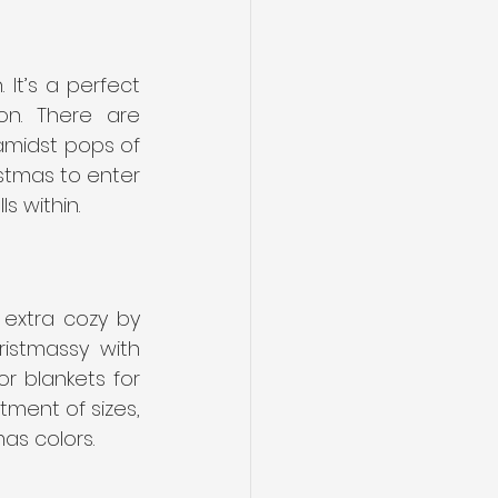
It’s a perfect 
n. There are 
amidst pops of 
stmas to enter 
s within.
 extra cozy by 
istmassy with 
r blankets for 
ment of sizes, 
as colors.