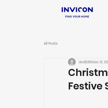
All Posts
arul035
Dec 21, 2
Christm
Festive