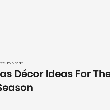
022
3 min read
as Décor Ideas For Th
 Season