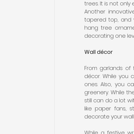
trees. It is not onl
Another innovativ
tapered top, and y
hang tree ornamen
decorating one leve
Wall décor
From garlands of f
décor. While you c
ones. Also, you c
greenery. While t
still can do a lot 
like paper fans, 
decorate your walls
While a festive w