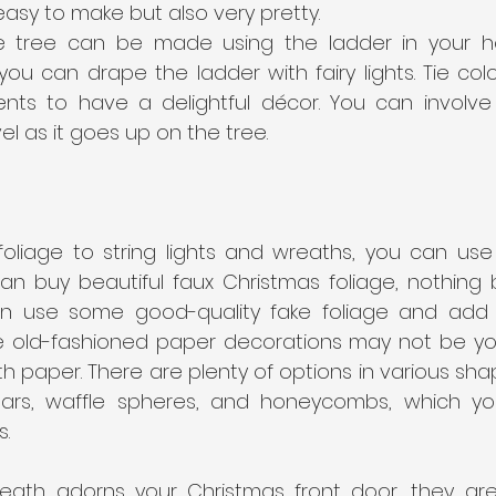
y easy to make but also very pretty.
e tree can be made using the ladder in your ho
ou can drape the ladder with fairy lights. Tie colo
ts to have a delightful décor. You can involve y
l as it goes up on the tree.
oliage to string lights and wreaths, you can use 
an buy beautiful faux Christmas foliage, nothing b
an use some good-quality fake foliage and add p
he old-fashioned paper decorations may not be you
with paper. There are plenty of options in various sha
stars, waffle spheres, and honeycombs, which y
.  
reath adorns your Christmas front door, they are