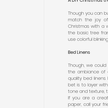
A DIY Christmas tr
Though you can buy
match the joy of
Christmas with a 
the basic tree fra
use colorful blinkin
Bed Linens 
Though, we could 
the ambiance of a 
quality bed linens
bet is to layer wit
tone and texture, th
If you are a crea
paper, call your f