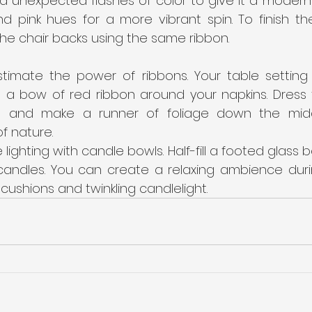
 unexpected flashes of color to give it a modern s
and pink hues for a more vibrant spin. To finish th
he chair backs using the same ribbon.
timate the power of ribbons. Your table setting w
p a bow of red ribbon around your napkins. Dress t
e and make a runner of foliage down the mid
f nature.
 lighting with candle bowls. Half-fill a footed glass 
candles. You can create a relaxing ambience durin
 cushions and twinkling candlelight.