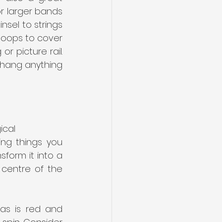
r larger bands 
sel to strings 
loops to cover 
 picture rail. 
 hang anything 
cal 
ng things you 
form it into a 
 centre of the 
as is red and 