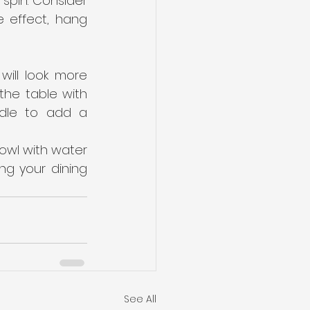
pin. Consider 
e effect, hang 
ill look more 
he table with 
dle to add a 
bowl with water 
g your dining 
See All