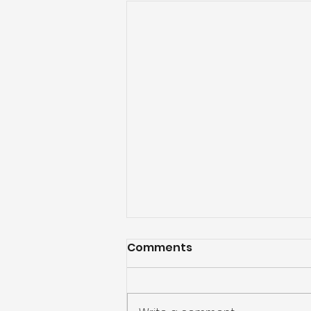
Comments