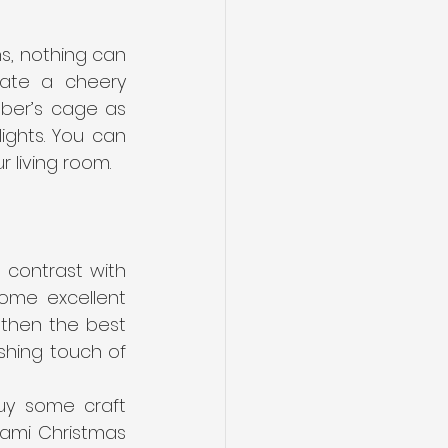
s, nothing can 
ate a cheery 
ber’s cage as 
ights. You can 
r living room.
contrast with 
ome excellent 
 then the best 
shing touch of 
uy some craft 
gami Christmas 