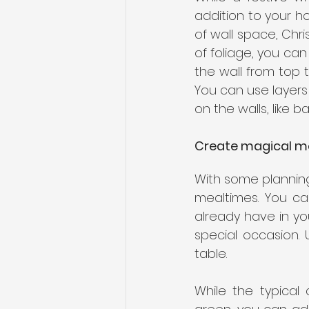
addition to your ho
of wall space, Chri
of foliage, you can
the wall from top t
You can use layers
on the walls, like b
Create magical m
With some plannin
mealtimes. You ca
already have in yo
special occasion. 
table. 
While the typical