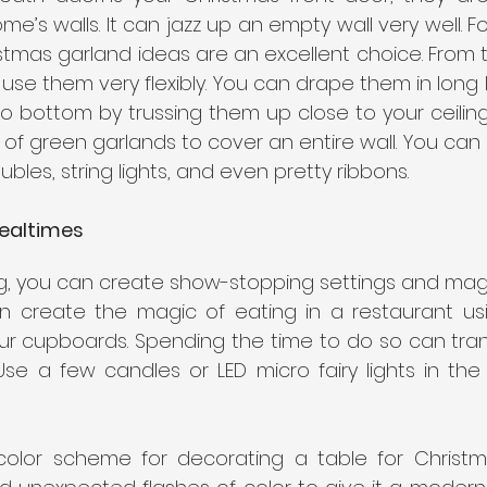
me’s walls. It can jazz up an empty wall very well. Fo
stmas garland ideas are an excellent choice. From tin
 use them very flexibly. You can drape them in long 
o bottom by trussing them up close to your ceiling or
 of green garlands to cover an entire wall. You can
aubles, string lights, and even pretty ribbons.
ealtimes
g, you can create show-stopping settings and magi
n create the magic of eating in a restaurant usi
ur cupboards. Spending the time to do so can trans
Use a few candles or LED micro fairy lights in the
 color scheme for decorating a table for Christm