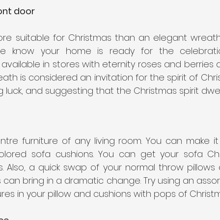
ont door
re suitable for Christmas than an elegant wreath. 
e know your home is ready for the celebratio
ailable in stores with eternity roses and berries 
ath is considered an invitation for the spirit of Chri
 luck, and suggesting that the Christmas spirit dwell
ntre furniture of any living room. You can make it
olored sofa cushions. You can get your sofa Chr
. Also, a quick swap of your normal throw pillows o
s can bring in a dramatic change. Try using an assort
res in your pillow and cushions with pops of Christm