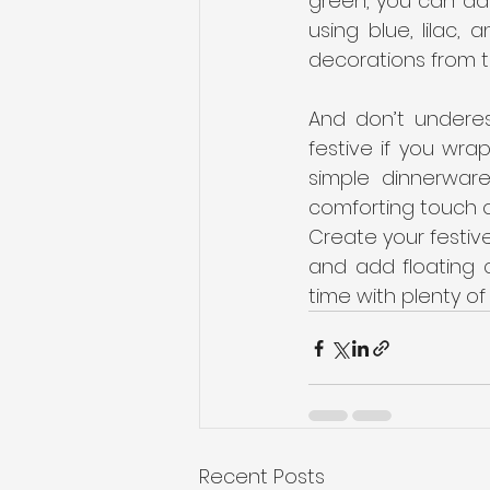
green, you can add
using blue, lilac, 
decorations from t
And don’t underes
festive if you wra
simple dinnerwar
comforting touch o
Create your festive
and add floating 
time with plenty of
Recent Posts