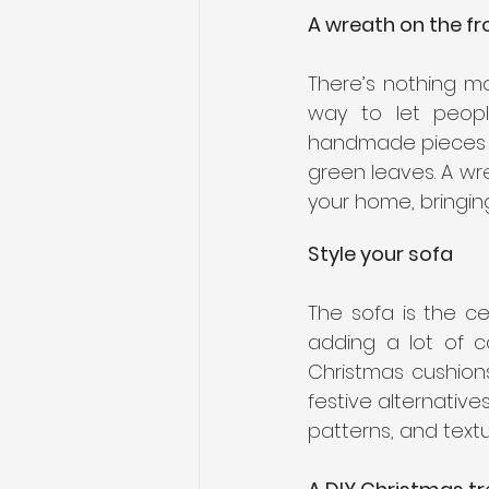
A wreath on the fr
There’s nothing mo
way to let peopl
handmade pieces av
green leaves. A wre
your home, bringing
Style your sofa
The sofa is the ce
adding a lot of c
Christmas cushions
festive alternative
patterns, and textu