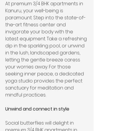
At premium 3/4 BHK apartments in 
Kanuru, your well-being is 
paramount. Step into the state-of-
the-art fitness center and 
invigorate your body with the 
latest equipment. Take a refreshing 
dip in the sparkling pool, or unwind 
in the lush, landscaped gardens, 
letting the gentle breeze caress 
your worries away. For those 
seeking inner peace, a dedicated 
yoga studio provides the perfect 
sanctuary for meditation and 
mindful practices.
Unwind and connect in style
Social butterflies will delight in 
premium 3/4 BHK apartments in 