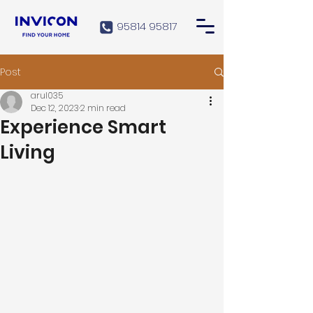
95814 95817
Post
arul035
Dec 12, 2023
2 min read
Experience Smart
Living