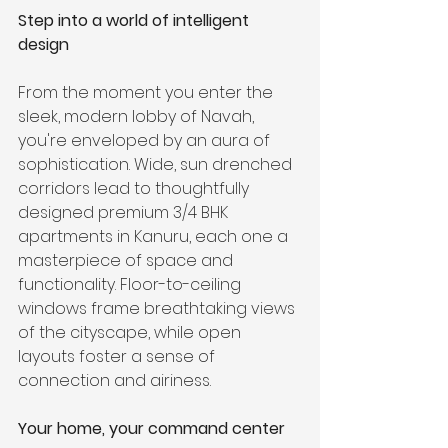
Step into a world of intelligent 
design
From the moment you enter the 
sleek, modern lobby of Navah, 
you're enveloped by an aura of 
sophistication. Wide, sun drenched 
corridors lead to thoughtfully 
designed premium 3/4 BHK 
apartments in Kanuru, each one a 
masterpiece of space and 
functionality. Floor-to-ceiling 
windows frame breathtaking views 
of the cityscape, while open 
layouts foster a sense of 
connection and airiness.
Your home, your command center