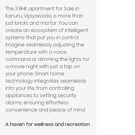
The 3 BHK apartment for Sale in 
Kanuru, Vijayawada, is more than 
just bricks and mortar. You can 
create an ecosystem of intelligent 
systems that put you in control. 
Imagine seamlessly adjusting the 
temperature with a voice 
command or dimming the lights for 
a movie night with just a tap on 
your phone. Smart home 
technology integrates seamlessly 
into your life, from controlling 
appliances to setting security 
alarms, ensuring effortless 
convenience and peace of mind.
A haven for wellness and recreation