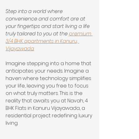
Step into a world where 
convenience and comfort are at 
your fingertips and start living a life 
truly tailored to you at the 
premium 
3/4 BHK apartments in Kanuru, 
Vijayawada
Imagine stepping into a home that 
anticipates your needs. Imagine a 
haven where technology simplifies 
your life, leaving you free to focus 
on what truly matters. This is the 
reality that awaits you at Navah, 4 
BHK Flats in Kanuru Vijayawada, a 
residential project redefining luxury 
living.