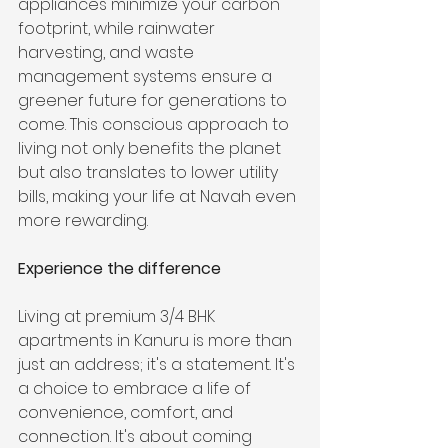
appliances minimize your carbon 
footprint, while rainwater 
harvesting, and waste 
management systems ensure a 
greener future for generations to 
come. This conscious approach to 
living not only benefits the planet 
but also translates to lower utility 
bills, making your life at Navah even 
more rewarding.
Experience the difference
Living at premium 3/4 BHK 
apartments in Kanuru is more than 
just an address; it's a statement. It's 
a choice to embrace a life of 
convenience, comfort, and 
connection. It's about coming 