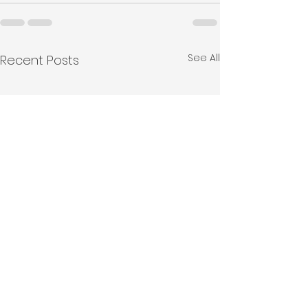
See All
Recent Posts