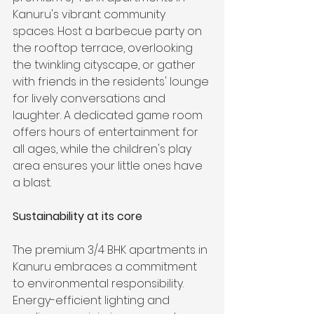
Kanuru's vibrant community 
spaces. Host a barbecue party on 
the rooftop terrace, overlooking 
the twinkling cityscape, or gather 
with friends in the residents' lounge 
for lively conversations and 
laughter. A dedicated game room 
offers hours of entertainment for 
all ages, while the children's play 
area ensures your little ones have 
a blast.
Sustainability at its core
The premium 3/4 BHK apartments in 
Kanuru embraces a commitment 
to environmental responsibility. 
Energy-efficient lighting and 