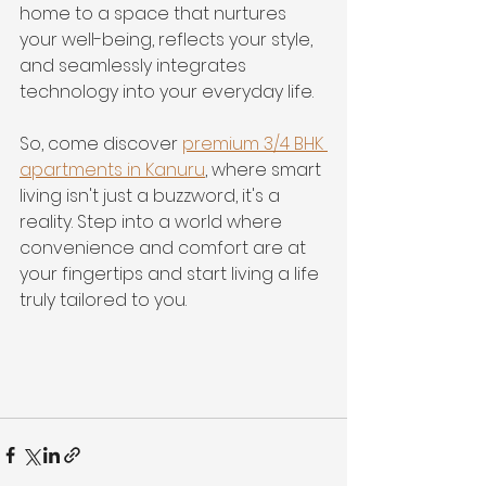
home to a space that nurtures 
your well-being, reflects your style, 
and seamlessly integrates 
technology into your everyday life.
So, come discover 
premium 3/4 BHK 
apartments in Kanuru
, where smart 
living isn't just a buzzword, it's a 
reality. Step into a world where 
convenience and comfort are at 
your fingertips and start living a life 
truly tailored to you.