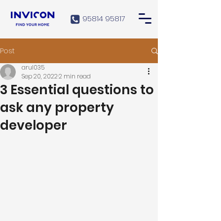
95814 95817
Post
arul035
Sep 20, 2022
2 min read
3 Essential questions to
ask any property
developer