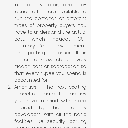
in property rates, and pre-
launch offers are available to 
suit the demands of different 
types of property buyers. You 
have to understand the actual 
cost, which includes GST, 
statutory fees, development, 
and parking expenses. It is 
better to know about every 
hidden cost or segregation so 
that every rupee you spend is 
accounted for.
Amenities – The next exciting 
aspect is to match the facilities 
you have in mind with those 
offered by the property 
developers. With all the basic 
facilities like security, parking 