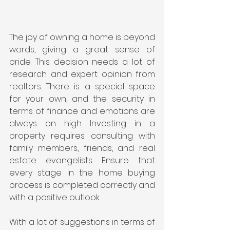
The joy of owning a home is beyond 
words, giving a great sense of 
pride. This decision needs a lot of 
research and expert opinion from 
realtors. There is a special space 
for your own, and the security in 
terms of finance and emotions are 
always on high. Investing in a 
property requires consulting with 
family members, friends, and real 
estate evangelists. Ensure that 
every stage in the home buying 
process is completed correctly and 
with a positive outlook.
With a lot of suggestions in terms of 