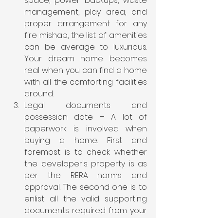
space, power backups, waste 
management, play area, and 
proper arrangement for any 
fire mishap, the list of amenities 
can be average to luxurious. 
Your dream home becomes 
real when you can find a home 
with all the comforting facilities 
around.
Legal documents and 
possession date – A lot of 
paperwork is involved when 
buying a home. First and 
foremost is to check whether 
the developer's property is as 
per the RERA norms and 
approval. The second one is to 
enlist all the valid supporting 
documents required from your 