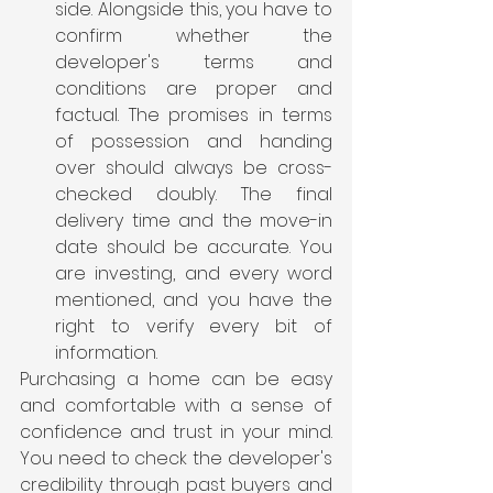
side. Alongside this, you have to 
confirm whether the 
developer's terms and 
conditions are proper and 
factual. The promises in terms 
of possession and handing 
over should always be cross-
checked doubly. The final 
delivery time and the move-in 
date should be accurate. You 
are investing, and every word 
mentioned, and you have the 
right to verify every bit of 
information. 
Purchasing a home can be easy 
and comfortable with a sense of 
confidence and trust in your mind. 
You need to check the developer's 
credibility through past buyers and 