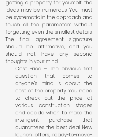
getting a property for yourself, the 
ideas may be numerous. You must 
be systematic in the approach and 
touch all the parameters without 
forgetting even the smallest details. 
The final agreement signature 
should be affirmative, and you 
should not have any second 
thoughts in your mind.
Cost Price – The obvious first 
question that comes to 
anyone's mind is about the 
cost of the property. You need 
to check out the price at 
various construction stages 
and decide when to make the 
intelligent purchase that 
guarantees the best deal. New 
launch offers, ready-to-move-