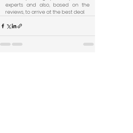
experts and also, based on the 
reviews, to arrive at the best deal.
See All
Recent Posts