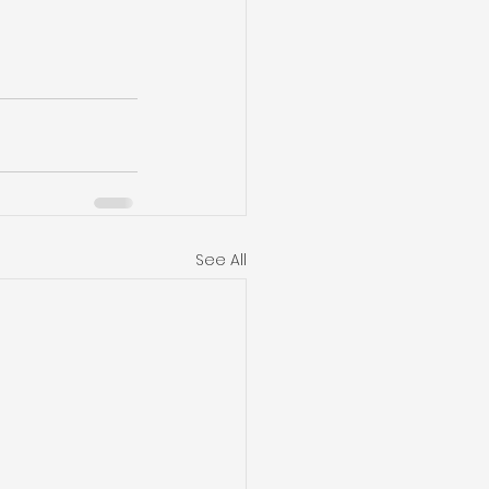
See All