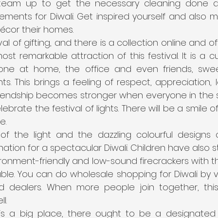
team up to get the necessary cleaning done al
ements for Diwali. Get inspired yourself and also m
écor their homes.
ival of gifting, and there is a collection online and off
most remarkable attraction of this festival. It is a 
yone at home, the office and even friends, swe
ts. This brings a feeling of respect, appreciation, l
riendship becomes stronger when everyone in the 
ebrate the festival of lights. There will be a smile 
e.
f the light and the dazzling colourful designs of
tion for a spectacular Diwali. Children have also sta
ronment-friendly and low-sound firecrackers with th
ble. You can do wholesale shopping for Diwali by vis
d dealers. When more people join together, this
l.
 is a big place, there ought to be a designated 