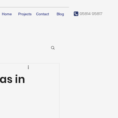
95814 95817
Home
Projects
Contact
Blog
as in