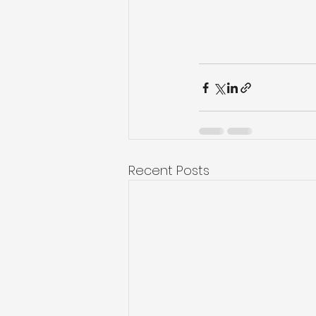
Recent Posts