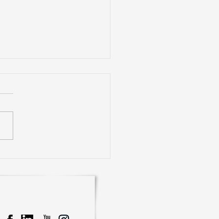
rience Smart Living