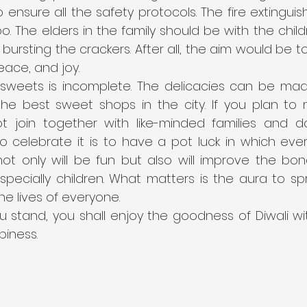
 ensure all the safety protocols. The fire extinguis
o. The elders in the family should be with the child
ursting the crackers. After all, the aim would be to
eace, and joy.
t sweets is incomplete. The delicacies can be ma
he best sweet shops in the city. If you plan to
 join together with like-minded families and do
 celebrate it is to have a pot luck in which ever
 not only will be fun but also will improve the bo
especially children. What matters is the aura to s
he lives of everyone.
 stand, you shall enjoy the goodness of Diwali w
iness.