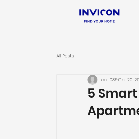
All Posts
arul035
Oct 20, 2
5 Smart 
Apartme