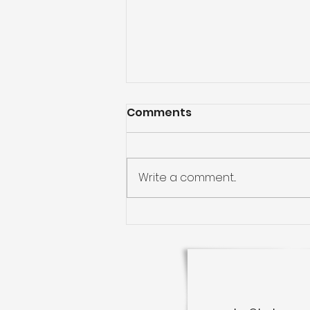
Comments
Write a comment...
Kanuru Living: Your
Gateway to the Heart of
Vijayawada