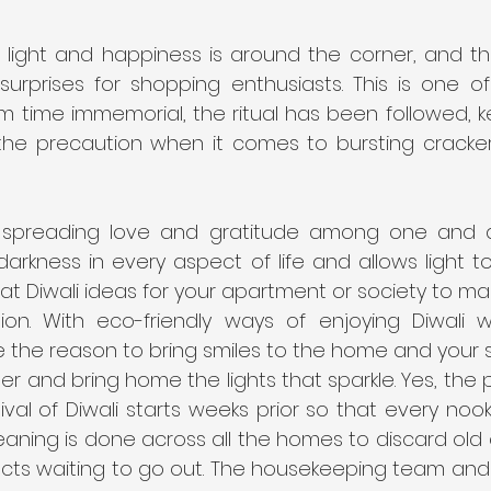
 light and happiness is around the corner, and th
urprises for shopping enthusiasts. This is one of 
rom time immemorial, the ritual has been followed, k
 the precaution when it comes to bursting cracke
t spreading love and gratitude among one and all.
arkness in every aspect of life and allows light t
t Diwali ideas for your apartment or society to ma
ion. With eco-friendly ways of enjoying Diwali 
e the reason to bring smiles to the home and your s
er and bring home the lights that sparkle. Yes, the p
ival of Diwali starts weeks prior so that every nook
eaning is done across all the homes to discard old c
ts waiting to go out. The housekeeping team and al