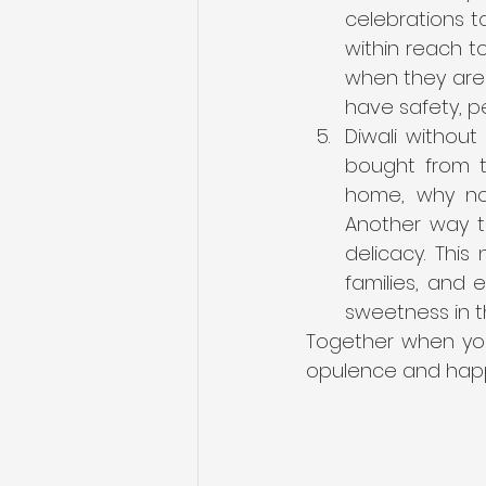
celebrations to
within reach to
when they are b
have safety, p
Diwali withou
bought from t
home, why not
Another way to
delicacy. This
families, and 
sweetness in t
Together when you
opulence and happ