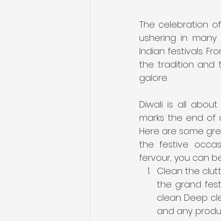
The celebration of
ushering in many s
Indian festivals. F
the tradition and
galore.
Diwali is all abou
marks the end of d
Here are some grea
the festive occas
fervour, you can b
Clean the clutt
the grand fest
clean. Deep cl
and any produc