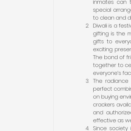
inmates can 
special arrang
to clean and d
Diwali is a fest
gifting is the 
gifts to ever
exciting presen
The bond of f
together to cel
everyone’s fac
The radiance o
perfect combina
on buying envi
crackers availa
and authorize
effective as wel
Since society