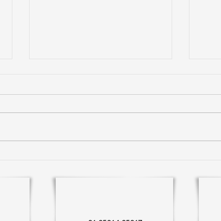
Expe
Living Green in Gated
Communities