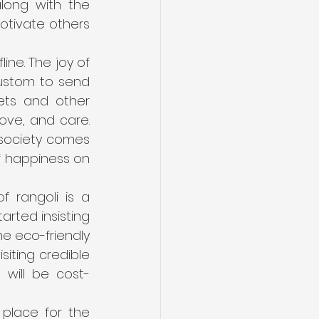
ong with the 
otivate others 
line. The joy of 
custom to send 
ets and other 
ove, and care. 
society comes 
of happiness on 
 rangoli is a 
rted insisting 
e eco-friendly 
iting credible 
 will be cost-
place for the 