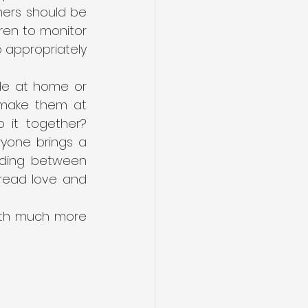
hers should be 
ren to monitor 
 appropriately 
de at home or 
 make them at 
 it together? 
yone brings a 
nding between 
pread love and 
ith much more 