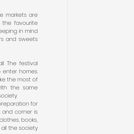
e markets are 
the favourite 
eeping in mind 
rs and sweets 
 The festival 
o enter homes. 
ke the most of 
with the same 
ociety.
reparation for 
 and corner is 
lothes, books, 
l the society 