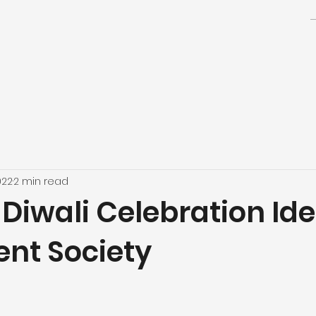
022
2 min read
Diwali Celebration Ide
nt Society