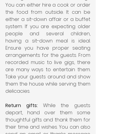
You can either hire a cook or order 
the food from outside. It can be 
either a sit-down affair or a buffet 
system. If you are expecting older 
people and several children, 
having a sit-down meal is ideal. 
Ensure you have proper seating 
arrangements for the guests. From 
recorded music to live gigs, there 
are many ways to entertain them. 
Take your guests around and show 
them the house while serving them 
delicacies.  
Return gifts:
 While the guests 
depart, hand over them some 
thoughtful gifts and thank them for 
their time and wishes. You can also 