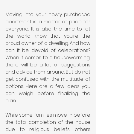
Moving into your newly purchased 
apartment is a matter of pride for 
everyone. It is also the time to let 
the world know that you’re the 
proud owner of a dwelling. And how 
can it be devoid of celebrations? 
When it comes to a housewarming, 
there will be a lot of suggestions 
and advice from around. But do not 
get confused with the multitude of 
options. Here are a few ideas you 
can weigh before finalizing the 
plan.
While some families move in before 
the total completion of the house 
due to religious beliefs, others 