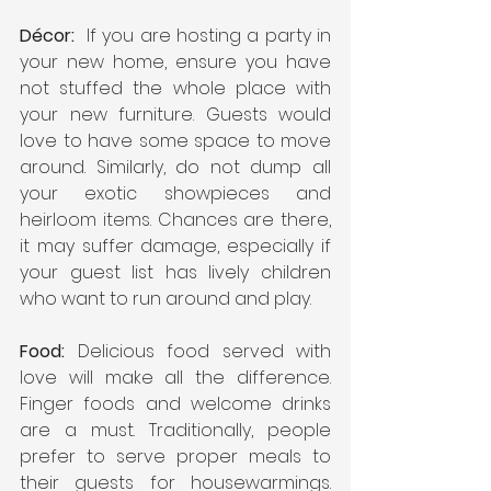
Décor:
  If you are hosting a party in 
your new home, ensure you have 
not stuffed the whole place with 
your new furniture. Guests would 
love to have some space to move 
around. Similarly, do not dump all 
your exotic showpieces and 
heirloom items. Chances are there, 
it may suffer damage, especially if 
your guest list has lively children 
who want to run around and play.    
Food:
 Delicious food served with 
love will make all the difference. 
Finger foods and welcome drinks 
are a must. Traditionally, people 
prefer to serve proper meals to 
their guests for housewarmings. 