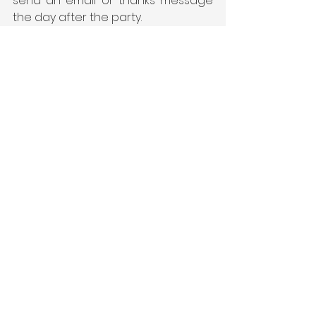
send an email or thanks message 
the day after the party. 
See All
Recent Posts