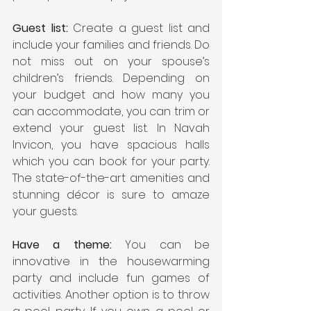
Guest list:
 Create a guest list and 
include your families and friends. Do 
not miss out on your spouse’s 
children’s friends. Depending on 
your budget and how many you 
can accommodate, you can trim or 
extend your guest list. In Navah 
Invicon, you have spacious halls 
which you can book for your party. 
The state-of-the-art amenities and 
stunning décor is sure to amaze 
your guests.
Have a theme:
 You can be 
innovative in the housewarming 
party and include fun games of 
activities. Another option is to throw 