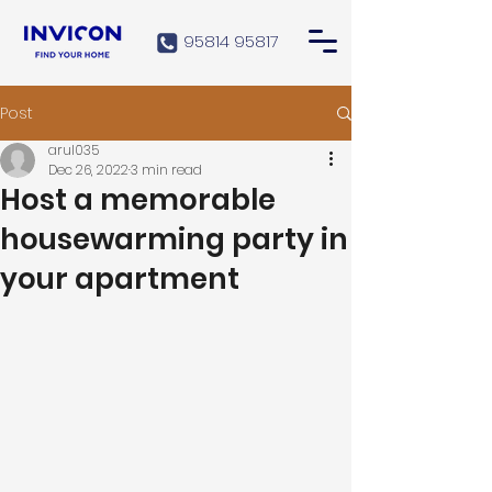
95814 95817
Post
arul035
Dec 26, 2022
3 min read
Host a memorable
housewarming party in
your apartment