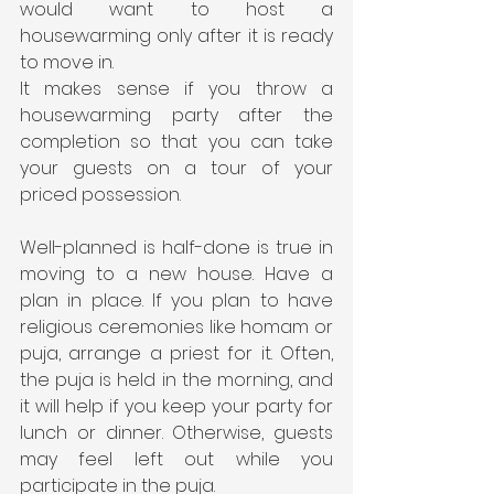
would want to host a 
housewarming only after it is ready 
to move in. 
It makes sense if you throw a 
housewarming party after the 
completion so that you can take 
your guests on a tour of your 
priced possession.
Well-planned is half-done is true in 
moving to a new house. Have a 
plan in place. If you plan to have 
religious ceremonies like homam or 
puja, arrange a priest for it. Often, 
the puja is held in the morning, and 
it will help if you keep your party for 
lunch or dinner. Otherwise, guests 
may feel left out while you 
participate in the puja.