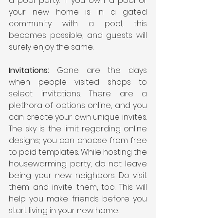
a pool party. If you own a pool or 
your new home is in a gated 
community with a pool, this 
becomes possible, and guests will 
surely enjoy the same. 
Invitations:
 Gone are the days 
when people visited shops to 
select invitations. There are a 
plethora of options online, and you 
can create your own unique invites. 
The sky is the limit regarding online 
designs; you can choose from free 
to paid templates. While hosting the 
housewarming party, do not leave 
being your new neighbors. Do visit 
them and invite them, too. This will 
help you make friends before you 
start living in your new home.   