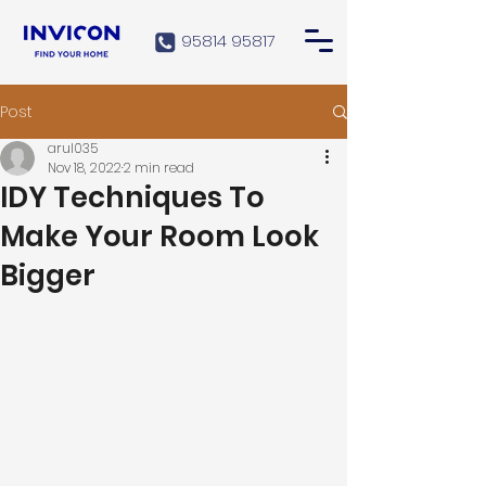
95814 95817
Post
arul035
Nov 18, 2022
2 min read
IDY Techniques To
Make Your Room Look
Bigger