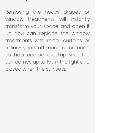
Removing the heavy drapes or 
window treatments will instantly 
transform your space and open it 
up. You can replace the window 
treatments with sheer curtains or 
rolling-type stuff made of bamboo 
so that it can be rolled up when the 
sun comes up to let in the light and 
closed when the sun sets.