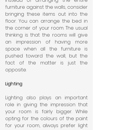
Instead of arranging the entire 
furniture against the walls, consider 
bringing these items out into the 
floor. You can arrange the bed in 
the corner of your room. The usual 
thinking is that the rooms will give 
an impression of having more 
space when all the furniture is 
pushed toward the wall, but the 
fact of the matter is just the 
opposite.
Lighting
Lighting also plays an important 
role in giving the impression that 
your room is fairly bigger. While 
opting for the colours of the paint 
for your room, always prefer light 