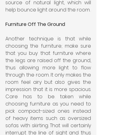
source of natural light, which will 
help bounce light around the room.
Furniture Off The Ground
Another technique is that while 
choosing the furniture; make sure 
that you buy that furniture where 
the legs are raised off the ground, 
thus allowing more light to flow 
through the room. It only makes the 
room feel airy but also gives the 
impression that it is more spacious. 
Care has to be taken while 
choosing furniture as you need to 
pick compact-sized ones instead 
of heavy items such as oversized 
sofas with skirting. That will certainly 
interrupt the line of sight and thus 