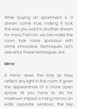
While buying an apartment is a 
dream come true, making it look 
the way you want is another dream 
for many. Fret not; we can make the 
room look more spacious with 
some innovative techniques. Let's 
see what these techniques are.
Mirror
A mirror does the trick as they 
reflect any light in the room. It gives 
the appearance of a more open 
space. All you have to do for 
maximum impact is hang mirrors on 
walls opposite windows, the key 