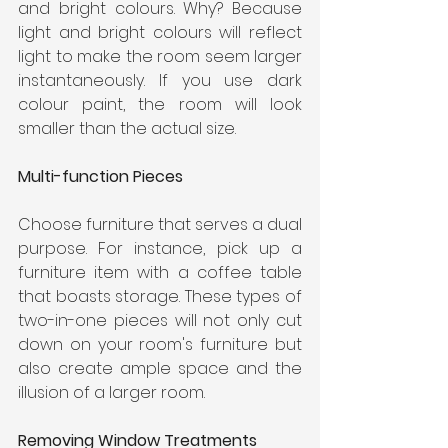
and bright colours. Why? Because 
light and bright colours will reflect 
light to make the room seem larger 
instantaneously. If you use dark 
colour paint, the room will look 
smaller than the actual size.
Multi-function Pieces
Choose furniture that serves a dual 
purpose. For instance, pick up a 
furniture item with a coffee table 
that boasts storage. These types of 
two-in-one pieces will not only cut 
down on your room's furniture but 
also create ample space and the 
illusion of a larger room.
Removing Window Treatments