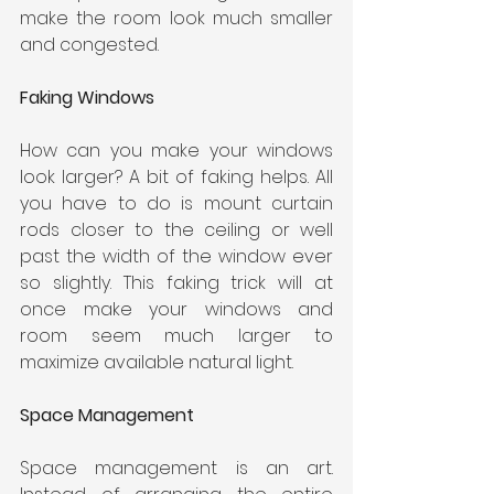
make the room look much smaller 
and congested.
Faking Windows
How can you make your windows 
look larger? A bit of faking helps. All 
you have to do is mount curtain 
rods closer to the ceiling or well 
past the width of the window ever 
so slightly. This faking trick will at 
once make your windows and 
room seem much larger to 
maximize available natural light.
Space Management
Space management is an art. 