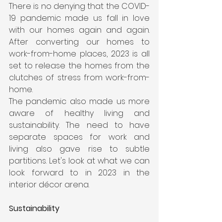
There is no denying that the COVID-
19 pandemic made us fall in love 
with our homes again and again. 
After converting our homes to 
work-from-home places, 2023 is all 
set to release the homes from the 
clutches of stress from work-from-
home.
The pandemic also made us more 
aware of healthy living and 
sustainability. The need to have 
separate spaces for work and 
living also gave rise to subtle 
partitions. Let's look at what we can 
look forward to in 2023 in the 
interior décor arena.
Sustainability