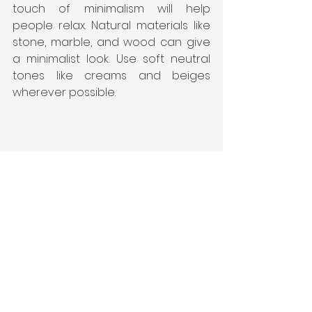
touch of minimalism will help 
people relax. Natural materials like 
stone, marble, and wood can give 
a minimalist look. Use soft neutral 
tones like creams and beiges 
wherever possible.
See All
Recent Posts