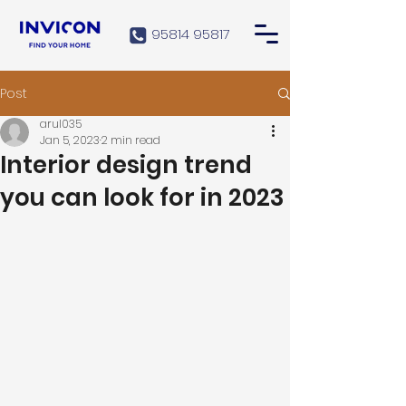
95814 95817
Post
arul035
Jan 5, 2023
2 min read
Interior design trend
you can look for in 2023