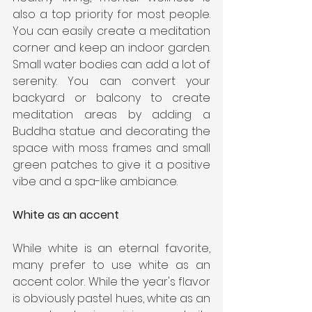
also a top priority for most people. 
You can easily create a meditation 
corner and keep an indoor garden. 
Small water bodies can add a lot of 
serenity. You can convert your 
backyard or balcony to create 
meditation areas by adding a 
Buddha statue and decorating the 
space with moss frames and small 
green patches to give it a positive 
vibe and a spa-like ambiance.
White as an accent
While white is an eternal favorite, 
many prefer to use white as an 
accent color. While the year's flavor 
is obviously pastel hues, white as an 