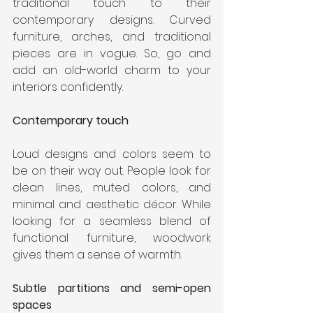
traditional touch to their 
contemporary designs. Curved 
furniture, arches, and traditional 
pieces are in vogue. So, go and 
add an old-world charm to your 
interiors confidently.
Contemporary touch
Loud designs and colors seem to 
be on their way out. People look for 
clean lines, muted colors, and 
minimal and aesthetic décor. While 
looking for a seamless blend of 
functional furniture, woodwork 
gives them a sense of warmth.
Subtle partitions and semi-open 
spaces