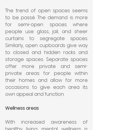
The trend of open spaces seems 
to be passé. The demand is more 
for semi-open spaces where 
people use glass, jail, and sheer 
curtains to segregate spaces. 
Similarly, open cupboards give way 
to closed and hidden racks and 
storage spaces. Separate spaces 
offer more private and semi-
private areas for people within 
their homes and allow for more 
occasions to give each area its 
own appeal and function.
Wellness areas
With increased awareness of 
healthy living, mental wellness is 