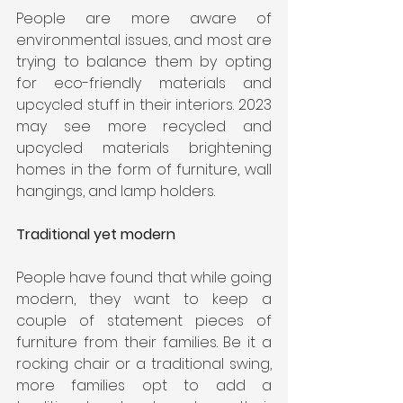
People are more aware of 
environmental issues, and most are 
trying to balance them by opting 
for eco-friendly materials and 
upcycled stuff in their interiors. 2023 
may see more recycled and 
upcycled materials brightening 
homes in the form of furniture, wall 
hangings, and lamp holders. 
Traditional yet modern
People have found that while going 
modern, they want to keep a 
couple of statement pieces of 
furniture from their families. Be it a 
rocking chair or a traditional swing, 
more families opt to add a 