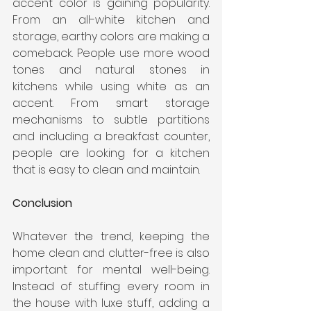
accent color is gaining popularity. 
From an all-white kitchen and 
storage, earthy colors are making a 
comeback. People use more wood 
tones and natural stones in 
kitchens while using white as an 
accent. From smart storage 
mechanisms to subtle partitions 
and including a breakfast counter, 
people are looking for a kitchen 
that is easy to clean and maintain. 
Conclusion
Whatever the trend, keeping the 
home clean and clutter-free is also 
important for mental well-being. 
Instead of stuffing every room in 
the house with luxe stuff, adding a 