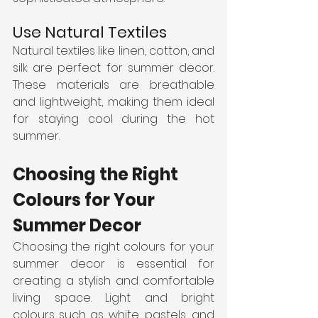
Use Natural Textiles
Natural textiles like linen, cotton, and 
silk are perfect for summer decor. 
These materials are breathable 
and lightweight, making them ideal 
for staying cool during the hot 
summer.
Choosing the Right 
Colours for Your 
Summer Decor
Choosing the right colours for your 
summer decor is essential for 
creating a stylish and comfortable 
living space. Light and bright 
colours such as white, pastels, and 