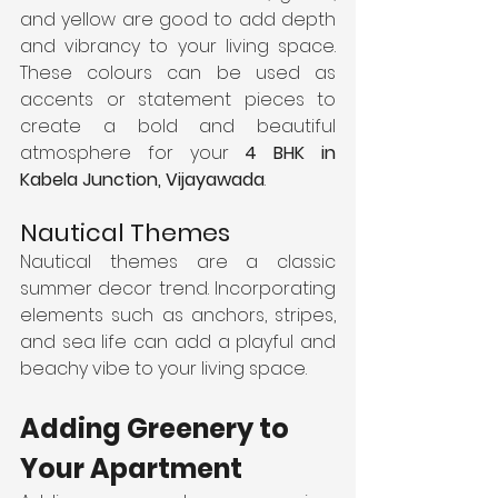
and yellow are good to add depth 
and vibrancy to your living space. 
These colours can be used as 
accents or statement pieces to 
create a bold and beautiful 
atmosphere for your 
4 BHK in 
Kabela Junction, Vijayawada
.
Nautical Themes
Nautical themes are a classic 
summer decor trend. Incorporating 
elements such as anchors, stripes, 
and sea life can add a playful and 
beachy vibe to your living space.
Adding Greenery to 
Your Apartment