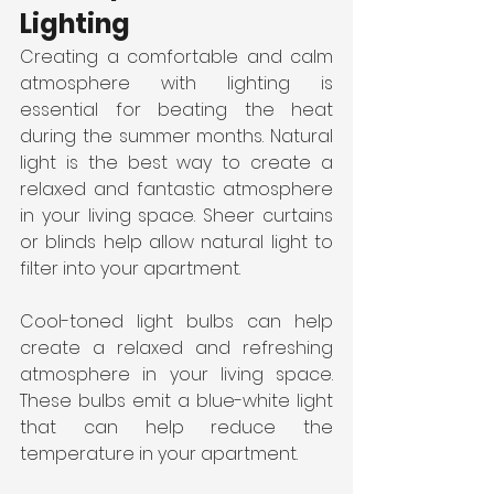
Lighting
Creating a comfortable and calm 
atmosphere with lighting is 
essential for beating the heat 
during the summer months. Natural 
light is the best way to create a 
relaxed and fantastic atmosphere 
in your living space. Sheer curtains 
or blinds help allow natural light to 
filter into your apartment.
Cool-toned light bulbs can help 
create a relaxed and refreshing 
atmosphere in your living space. 
These bulbs emit a blue-white light 
that can help reduce the 
temperature in your apartment.