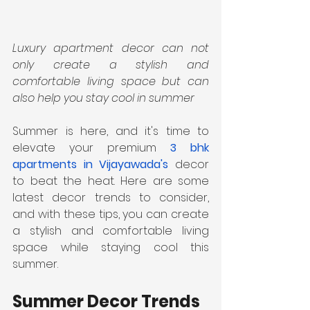
Luxury apartment decor can not 
only create a stylish and 
comfortable living space but can 
also help you stay cool in summer
Summer is here, and it's time to 
elevate your premium 
3 bhk 
apartments in Vijayawada's
 decor 
to beat the heat. Here are some 
latest decor trends to consider, 
and with these tips, you can create 
a stylish and comfortable living 
space while staying cool this 
summer.
Summer Decor Trends 