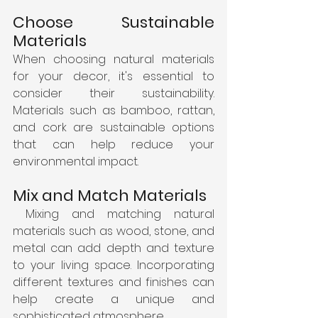
Choose Sustainable 
Materials
When choosing natural materials 
for your decor, it's essential to 
consider their sustainability. 
Materials such as bamboo, rattan, 
and cork are sustainable options 
that can help reduce your 
environmental impact.
Mix and Match Materials
 Mixing and matching natural 
materials such as wood, stone, and 
metal can add depth and texture 
to your living space. Incorporating 
different textures and finishes can 
help create a unique and 
sophisticated atmosphere.