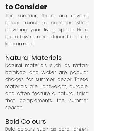
to Consider
This summer, there are several 
decor trends to consider when 
elevating your living space. Here 
are a few summer decor trends to 
keep in mind:
Natural Materials
Natural materials such as rattan, 
bamboo, and wicker are popular 
choices for summer decor. These 
materials are lightweight, durable, 
and often feature a natural finish 
that complements the summer 
season.
Bold Colours
Bold colours such as coral, green, 