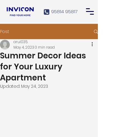
95814 95817
Post
arul035
May 4, 2023
3 min read
Summer Decor Ideas
for Your Luxury
Apartment
Updated:
May 24, 2023