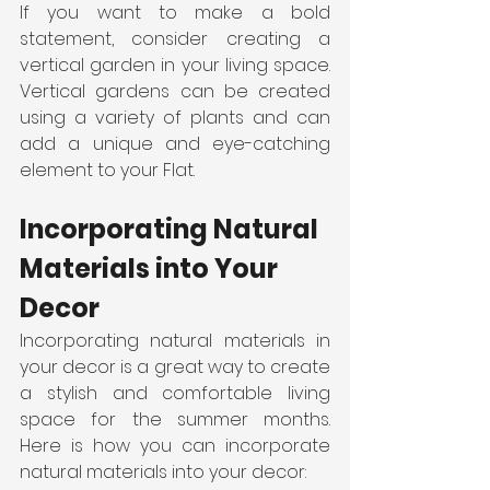
If you want to make a bold 
statement, consider creating a 
vertical garden in your living space. 
Vertical gardens can be created 
using a variety of plants and can 
add a unique and eye-catching 
element to your Flat.
Incorporating Natural 
Materials into Your 
Decor
Incorporating natural materials in 
your decor is a great way to create 
a stylish and comfortable living 
space for the summer months. 
Here is how you can incorporate 
natural materials into your decor: