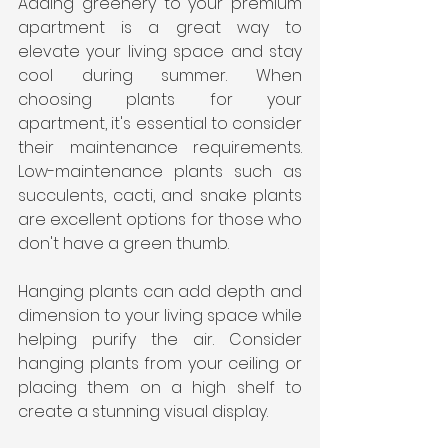
Adding greenery to your premium 
apartment is a great way to 
elevate your living space and stay 
cool during summer. When 
choosing plants for your 
apartment, it's essential to consider 
their maintenance requirements. 
Low-maintenance plants such as 
succulents, cacti, and snake plants 
are excellent options for those who 
don't have a green thumb.
Hanging plants can add depth and 
dimension to your living space while 
helping purify the air. Consider 
hanging plants from your ceiling or 
placing them on a high shelf to 
create a stunning visual display.