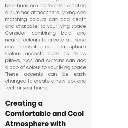
bold hues are perfect for creating 
a summer atmosphere. Mixing and 
matching colours can add depth 
and character to your living space. 
Consider combining bold and 
neutral colours to create a unique 
and sophisticated atmosphere. 
Colour accents such as throw 
pillows, rugs, and curtains can add 
a pop of colour to your living space. 
These accents can be easily 
changed to create a new look and 
feel for your home.
Creating a 
Comfortable and Cool 
Atmosphere with 