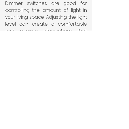
Dimmer switches are good for 
controlling the amount of light in 
your living space. Adjusting the light 
level can create a comfortable 
and relaxing atmosphere that 
helps you beat the heat.
Investing in luxury premium 
3 bhk 
apartments in Vijayawada's
 decor 
allows you to create a stylish and 
comfortable living space that helps 
you beat the heat. Incorporating 
natural materials, choosing the 
right colours, and using quality 
lighting can all contribute to a 
comfortable and relaxed living 
space. Furthermore, adding 
greenery and unique summer 
decor ideas to your balcony or 